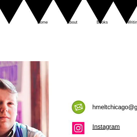
Home
About
Books
Writi
hmeltchicago
@g
Instagram