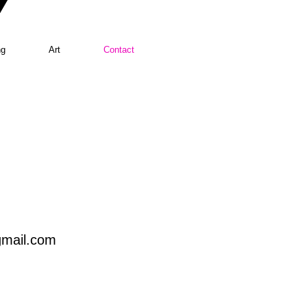
ng
Art
Contact
mail.com