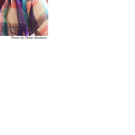
Photo by Elmer Martinez